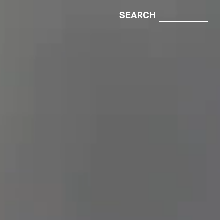
SEARCH