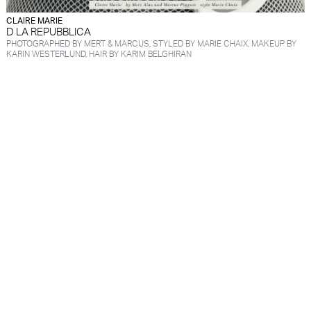
CLAIRE MARIE
D LA REPUBBLICA
PHOTOGRAPHED BY MERT & MARCUS, STYLED BY MARIE CHAIX, MAKEUP BY
KARIN WESTERLUND, HAIR BY KARIM BELGHIRAN