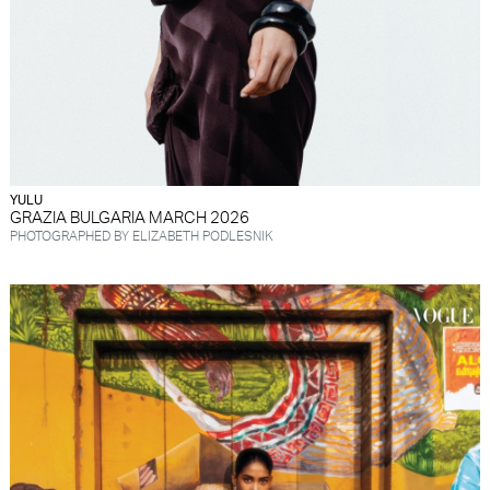
YULU
GRAZIA BULGARIA MARCH 2026
PHOTOGRAPHED BY ELIZABETH PODLESNIK