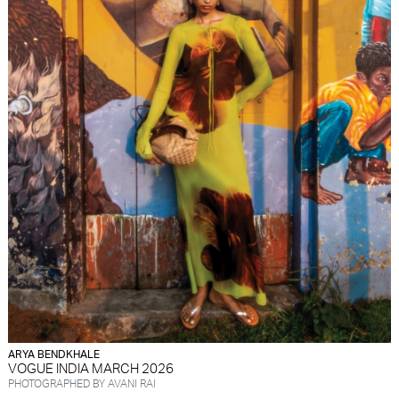
ARYA BENDKHALE
VOGUE INDIA MARCH 2026
PHOTOGRAPHED BY AVANI RAI