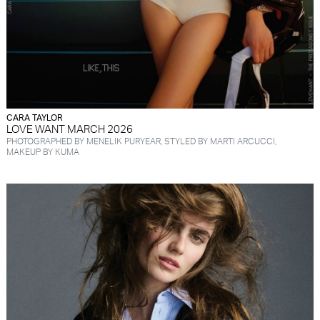
CARA TAYLOR
LOVE WANT MARCH 2026
PHOTOGRAPHED BY MENELIK PURYEAR, STYLED BY MARTI ARCUCCI,
MAKEUP BY KUMA