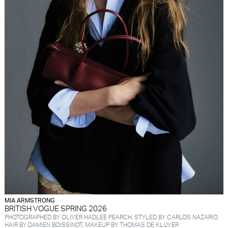
MIA ARMSTRONG
BRITISH VOGUE SPRING 2026
PHOTOGRAPHED BY OLIVER HADLEE PEARCH, STYLED BY CARLOS NAZARIO,
HAIR BY DAMIEN BOISSINOT, MAKEUP BY THOMAS DE KLUVER