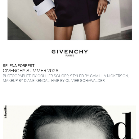
SELENA FORREST
GIVENCHY SUMMER 2026
PHOTOGRAPHED BY COLLIER SCHORR, STYLED BY CAMILLA NICKERSON,
MAKEUP BY DIANE KENDAL, HAIR BY OLIVIER SCHAWALDER