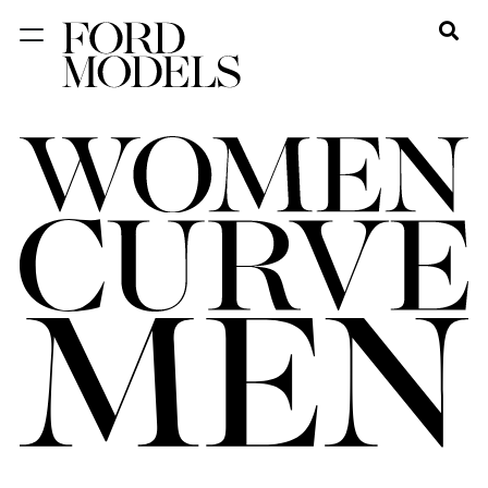
NEW YORK
PARIS
LOS
ANGELES
CHICAGO
MIAMI
BARCELONA
FORD
DIGITAL
FORD
ARTISTS