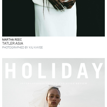
MARTHA REEC
TATLER ASIA
PHOTOGRAPHED BY KIU KAYEE