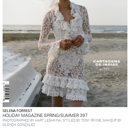
SELENA FORREST
HOLIDAY MAGAZINE SPRING/SUMMER 397
PHOTOGRAPHED BY HART LESHKINA, STYLED BY TONY IRVINE, MAKEUP BY
GLENDA GONZALEZ