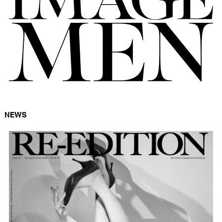
FORD
BRASIL
GET
SCOUTED
CONTACT
NEWS