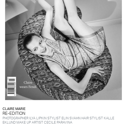
CLAIRE MARIE
RE-EDITION
PHOTOGRAPHER ILYA LIPKIN STYLIST ELIN SVAHN HAIR STYLIST KALLE
EKLUND MAKE UP ARTIST CECILE PARAVINA