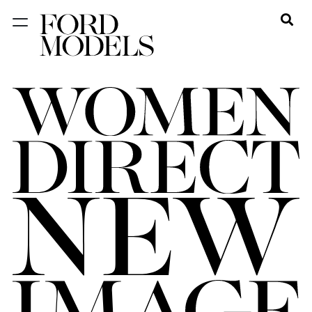
NEW YORK
PARIS
LOS
ANGELES
CHICAGO
MIAMI
BARCELONA
FORD
DIGITAL
FORD
ARTISTS