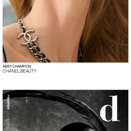
ABBY CHAMPION
CHANEL BEAUTY