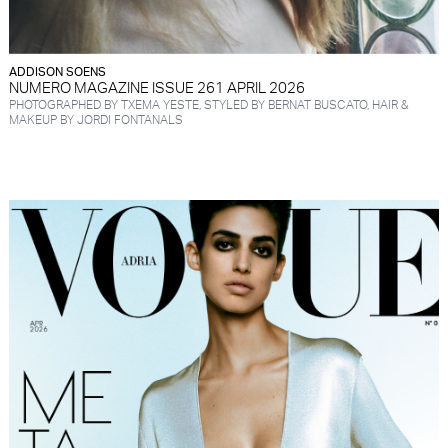
ADDISON SOENS
NUMERO MAGAZINE ISSUE 261 APRIL 2026
PHOTOGRAPHED BY TXEMA YESTE, STYLED BY BERNAT BUSCATO, HAIR &
MAKEUP BY JORDI FONTANALS