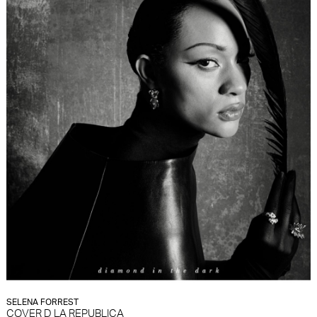
SELENA FORREST
COVER D LA REPUBLICA