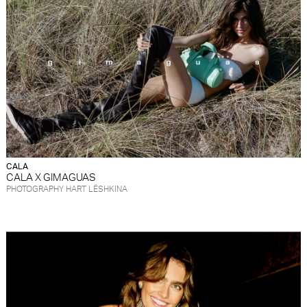
FORD
BRASIL
GET
SCOUTED
CONTACT
CALA
CALA X GIMAGUAS
PHOTOGRAPHY HART LËSHKINA