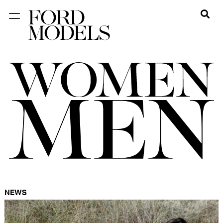
NEW YORK
PARIS
LOS
ANGELES
CHICAGO
MIAMI
BARCELONA
FORD
DIGITAL
NEWS
FORD
ARTISTS