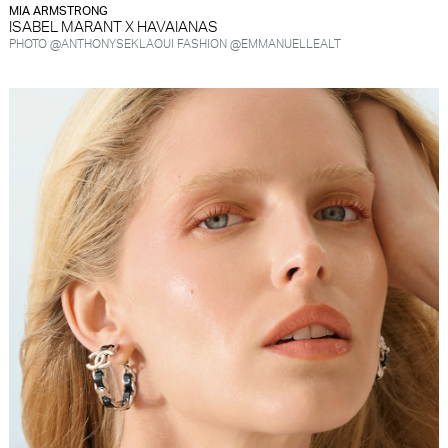
MIA ARMSTRONG
ISABEL MARANT X HAVAIANAS
PHOTO @ANTHONYSEKLAOUI FASHION @EMMANUELLEALT