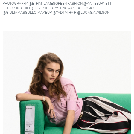
PHOTOGRAPHY @ETHANJAMESGREEN FASHION @KATIEBURNETT__
EDITOR-IN-CHIEF @EFARNETI CASTING @PIERGIORGIO
@GIULIAMASSULLO MAKEUP @YAD1M HAIR @LUCAS.A.WILSON