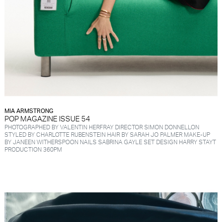
MIA ARMSTRONG
POP MAGAZINE ISSUE 54
PHOTOGRAPHED BY VALENTIN HERFRAY DIRECTOR SIMON DONNELLON
STYLED BY CHARLOTTE RUBENSTEIN HAIR BY SARAH JO PALMER MAKE-UP
BY JANEEN WITHERSPOON NAILS SABRINA GAYLE SET DESIGN HARRY STAYT
PRODUCTION 360PM