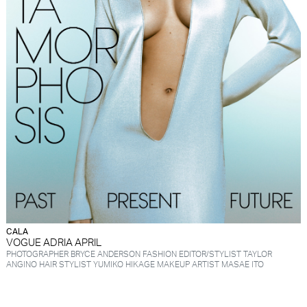
CALA
VOGUE ADRIA APRIL
PHOTOGRAPHER BRYCE ANDERSON FASHION EDITOR/STYLIST TAYLOR
ANGINO HAIR STYLIST YUMIKO HIKAGE MAKEUP ARTIST MASAE ITO