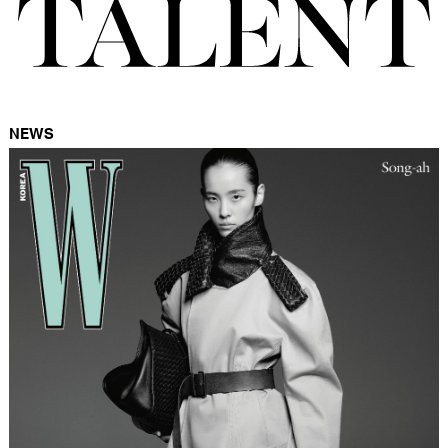
FORD
BRASIL
GET
SCOUTED
NEWS
CONTACT