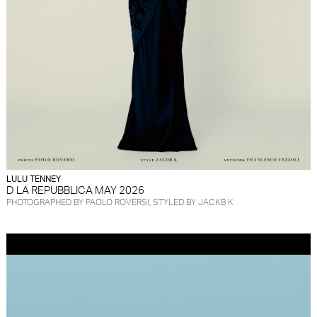
LULU TENNEY
D LA REPUBBLICA MAY 2026
PHOTOGRAPHED BY PAOLO ROVERSI, STYLED BY JACKB K