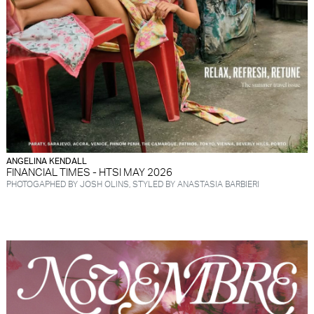
ANGELINA KENDALL
FINANCIAL TIMES - HTSI MAY 2026
PHOTOGAPHED BY JOSH OLINS, STYLED BY ANASTASIA BARBIERI