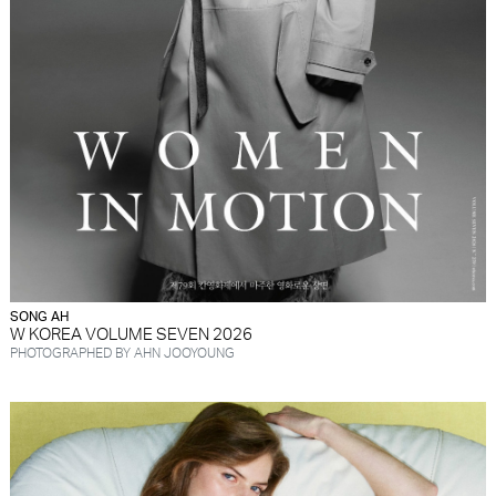
SONG AH
W KOREA VOLUME SEVEN 2026
PHOTOGRAPHED BY AHN JOOYOUNG