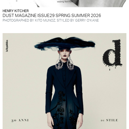
HENRY KITCHER
DUST MAGAZINE ISSUE29 SPRING SUMMER 2026
PHOTOGRAPHED BY KITO MUNOZ, STYLED BY GERRY O'KANE