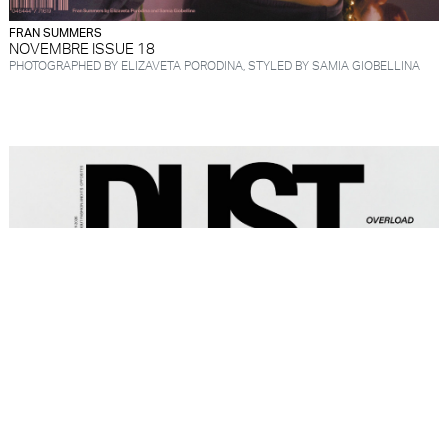
FRAN SUMMERS
NOVEMBRE ISSUE 18
PHOTOGRAPHED BY ELIZAVETA PORODINA, STYLED BY SAMIA GIOBELLINA