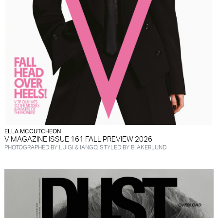
ELLA MCCUTCHEON
V MAGAZINE ISSUE 161 FALL PREVIEW 2026
PHOTOGRAPHED BY LUIGI & IANGO, STYLED BY B. AKERLUND