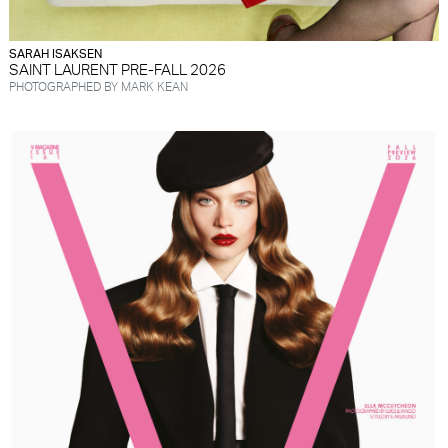
SARAH ISAKSEN
SAINT LAURENT PRE-FALL 2026
PHOTOGRAPHED BY MARK KEAN