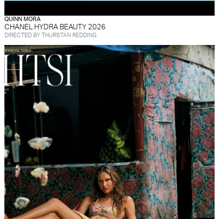
QUINN MORA
CHANEL HYDRA BEAUTY 2026
DIRECTED BY THURSTAN REDDING