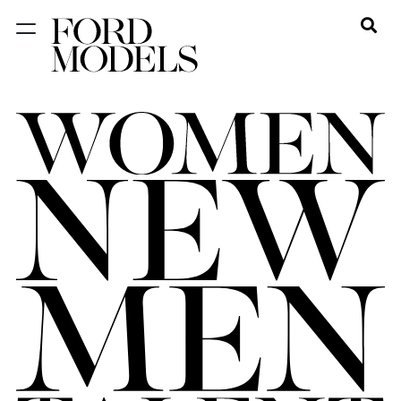
NEW YORK
PARIS
LOS
ANGELES
CHICAGO
MIAMI
BARCELONA
FORD
DIGITAL
FORD
ARTISTS