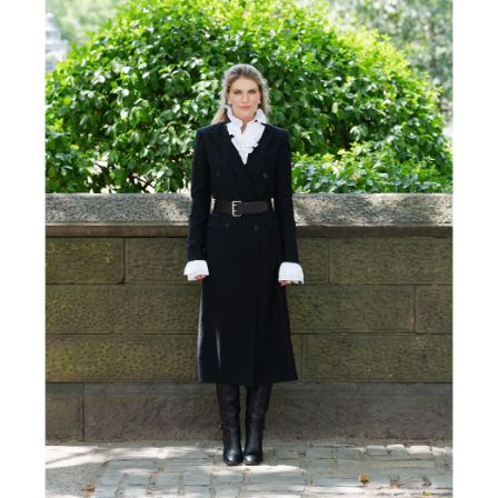
FORD
BRASIL
GET
SCOUTED
CONTACT