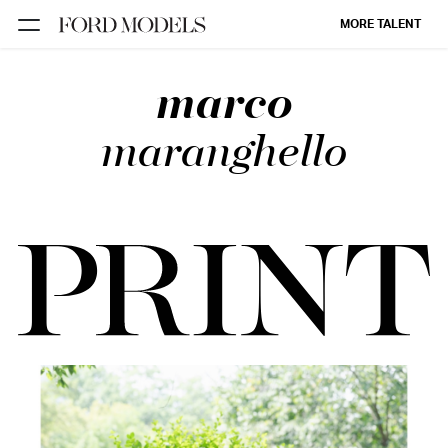
MORE TALENT
marco
NEW YORK
PARIS
maranghello
LOS
ANGELES
CHICAGO
MIAMI
BARCELONA
FORD
DIGITAL
FORD
ARTISTS