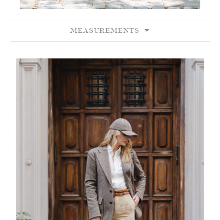
MEASUREMENTS