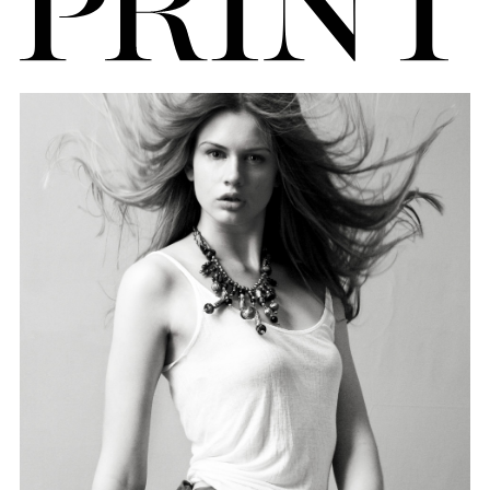
FORD
BRASIL
GET
SCOUTED
CONTACT