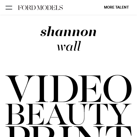
MORE TALENT
shannon
NEW YORK
PARIS
wall
LOS
ANGELES
CHICAGO
MIAMI
BARCELONA
FORD
DIGITAL
FORD
ARTISTS