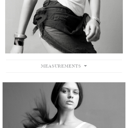
MEASUREMENTS