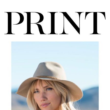
FORD
BRASIL
GET
SCOUTED
CONTACT