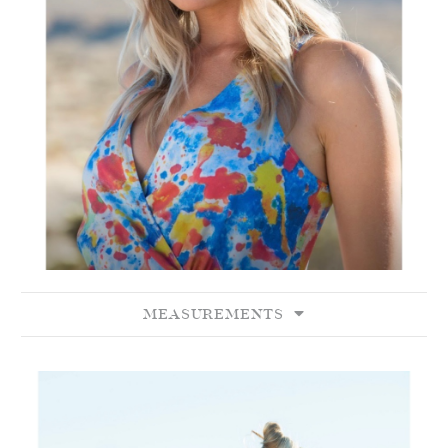
MEASUREMENTS