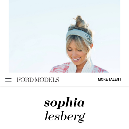
NEW YORK
PARIS
LOS
ANGELES
CHICAGO
MIAMI
MORE TALENT
BARCELONA
sophia
FORD
DIGITAL
lesberg
FORD
ARTISTS