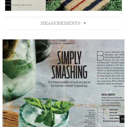
MEASUREMENTS