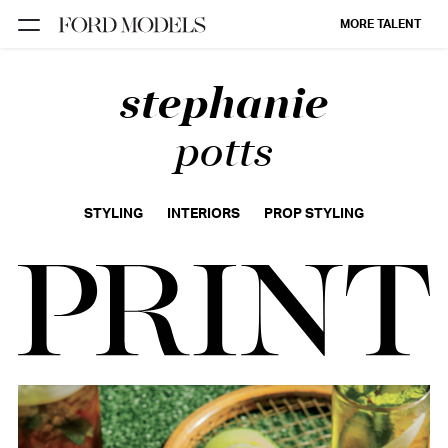
MORE TALENT
stephanie
NEW YORK
PARIS
potts
LOS
ANGELES
STYLING
INTERIORS
PROP STYLING
CHICAGO
MIAMI
BARCELONA
FORD
DIGITAL
FORD
ARTISTS