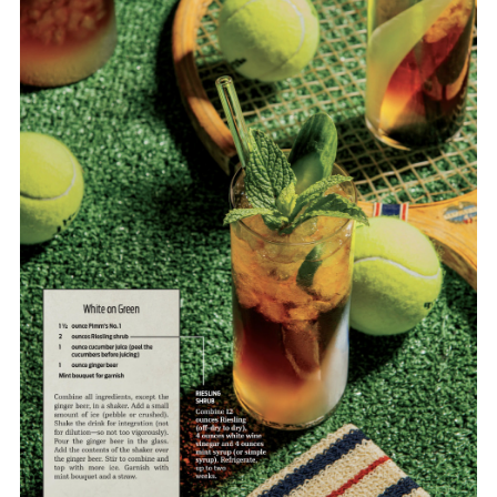
FORD
BRASIL
GET
SCOUTED
CONTACT