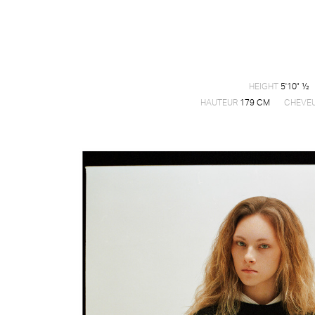
HEIGHT
5'10" ½
HAUTEUR
179 CM
CHEVE