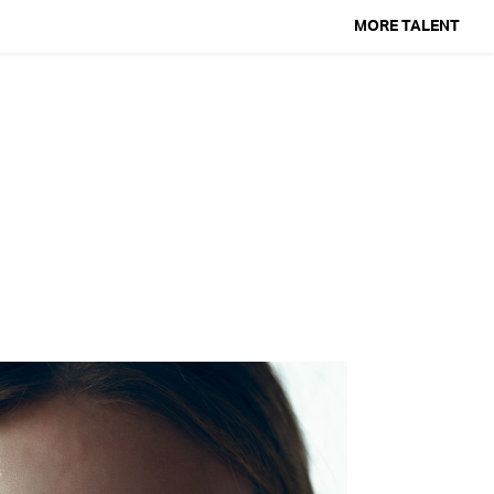
MORE TALENT