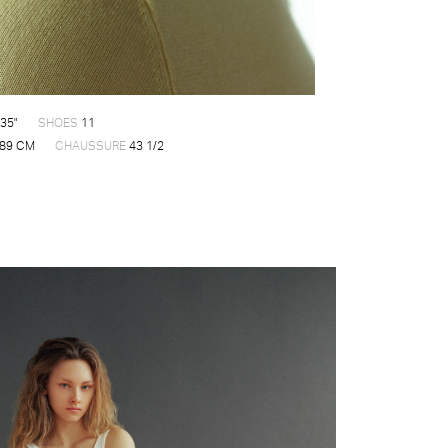
35"
SHOES
11
89 CM
CHAUSSURE
43 1/2