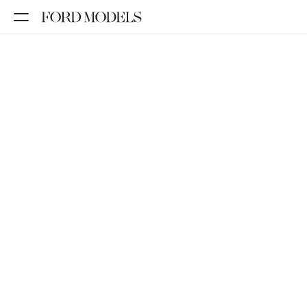
NEW YORK
PARIS
LOS
ANGELES
CHICAGO
MIAMI
BARCELONA
FORD
DIGITAL