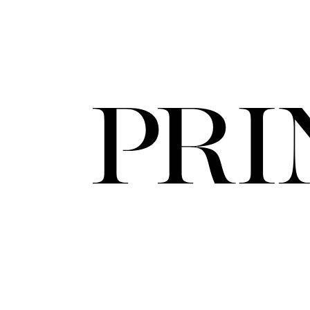
FORD
ARTISTS
FORD
BRASIL
GET
SCOUTED
CONTACT