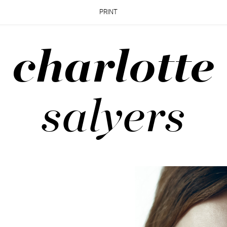
PRINT
charlotte
salyers