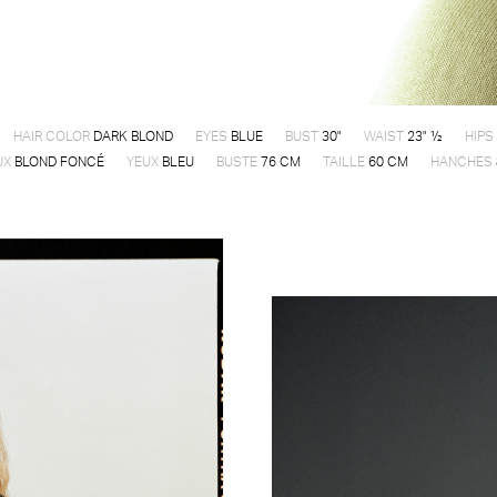
HAIR COLOR
DARK BLOND
EYES
BLUE
BUST
30"
WAIST
23" ½
HIPS
UX
BLOND FONCÉ
YEUX
BLEU
BUSTE
76 CM
TAILLE
60 CM
HANCHES