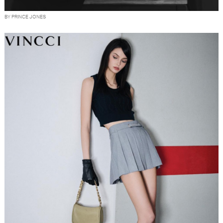
BY PRINCE JONES