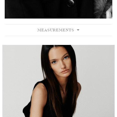
MEASUREMENTS