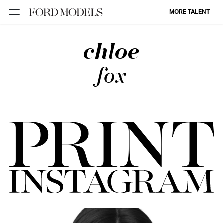
MORE TALENT
chloe
NEW YORK
PARIS
fox
LOS
ANGELES
CHICAGO
MIAMI
BARCELONA
FORD
DIGITAL
FORD
ARTISTS