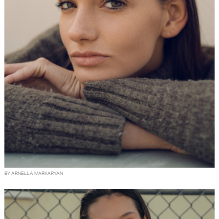
BY ARNELLA MARKARYAN