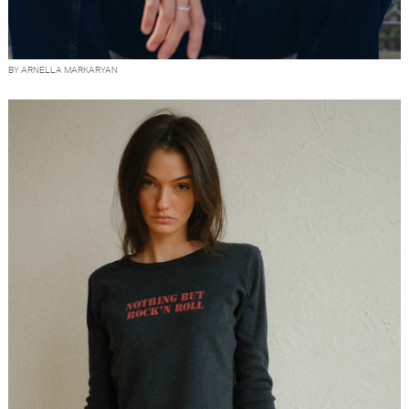
BY ARNELLA MARKARYAN