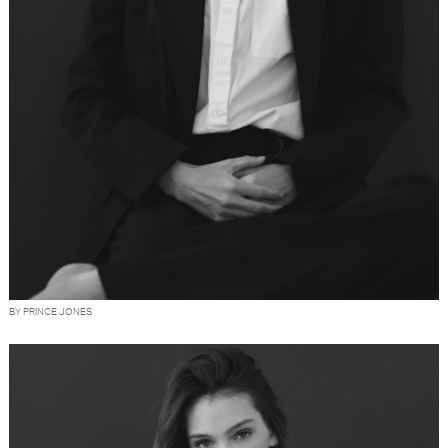
BY PRINCE JONES