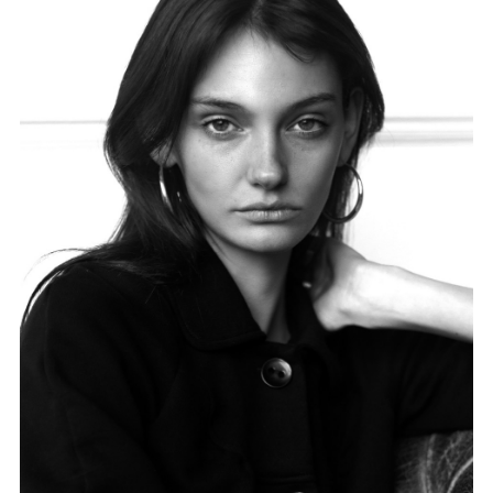
FORD
BRASIL
GET
SCOUTED
CONTACT