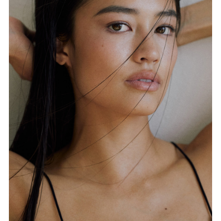
FORD
BRASIL
GET
SCOUTED
CONTACT