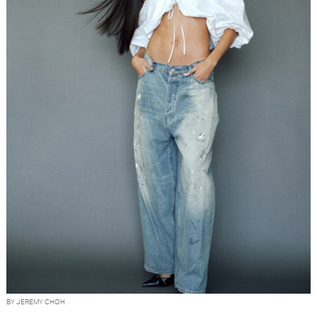
BY JEREMY CHOH