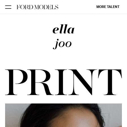
MORE TALENT
ella
NEW YORK
PARIS
joo
LOS
ANGELES
CHICAGO
MIAMI
BARCELONA
FORD
DIGITAL
FORD
ARTISTS