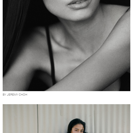
BY JEREMY CHOH