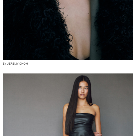
BY JEREMY CHOH