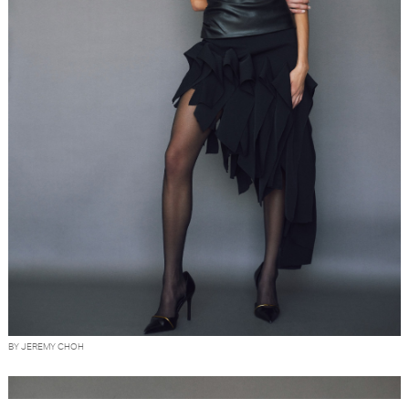
BY JEREMY CHOH