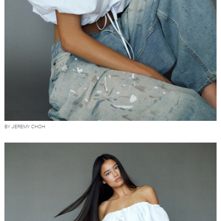
BY JEREMY CHOH