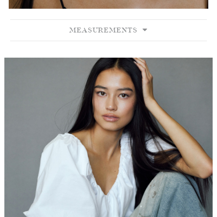
MEASUREMENTS