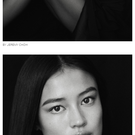
BY JEREMY CHOH