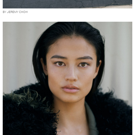
BY JEREMY CHOH