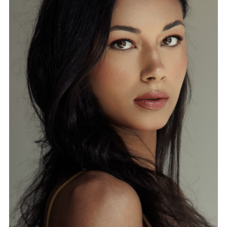
FORD
BRASIL
GET
SCOUTED
CONTACT