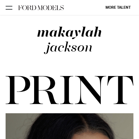
MORE TALENT
makaylah
NEW YORK
PARIS
jackson
LOS
ANGELES
CHICAGO
MIAMI
BARCELONA
FORD
DIGITAL
FORD
ARTISTS