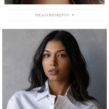
MEASUREMENTS