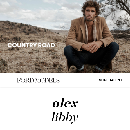
NEW YORK
PARIS
LOS
ANGELES
CHICAGO
MIAMI
MORE TALENT
BARCELONA
alex
FORD
DIGITAL
libby
FORD
ARTISTS