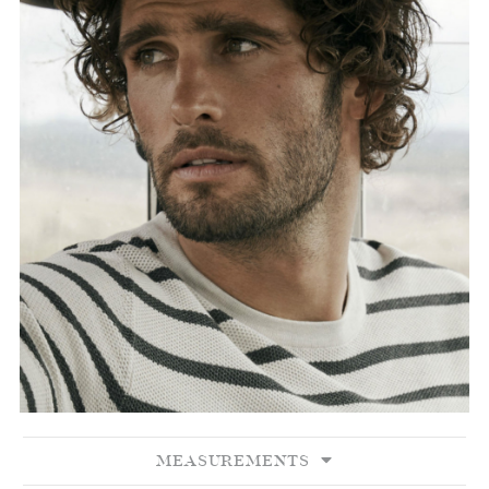
MEASUREMENTS