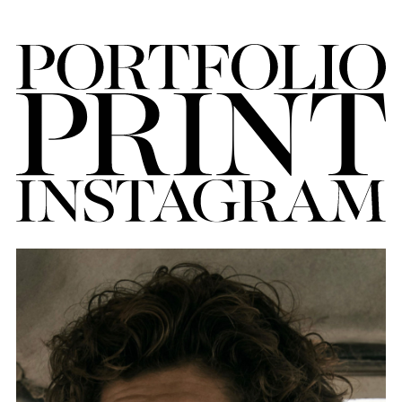
FORD
BRASIL
GET
SCOUTED
CONTACT