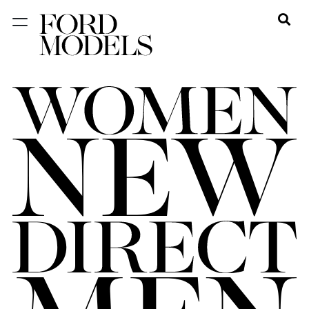
NEW YORK
PARIS
LOS
ANGELES
CHICAGO
MIAMI
BARCELONA
FORD
DIGITAL
FORD
ARTISTS