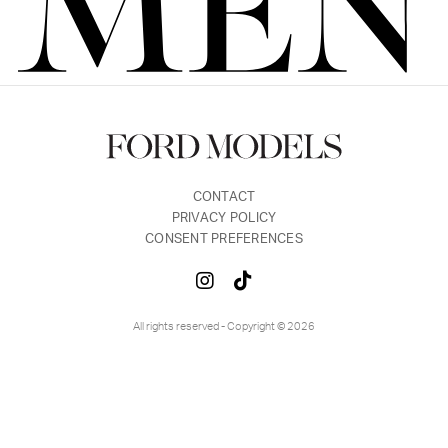
FORD
BRASIL
GET
SCOUTED
CONTACT
CONTACT
PRIVACY POLICY
CONSENT PREFERENCES
All rights reserved - Copyright © 2026