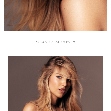
MEASUREMENTS