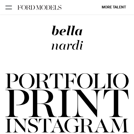
MORE TALENT
bella
NEW YORK
PARIS
nardi
LOS
ANGELES
CHICAGO
MIAMI
BARCELONA
FORD
DIGITAL
FORD
ARTISTS