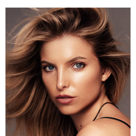
FORD
BRASIL
GET
SCOUTED
CONTACT