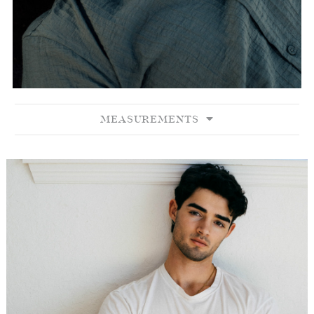
MEASUREMENTS