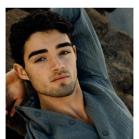
FORD
BRASIL
GET
SCOUTED
CONTACT