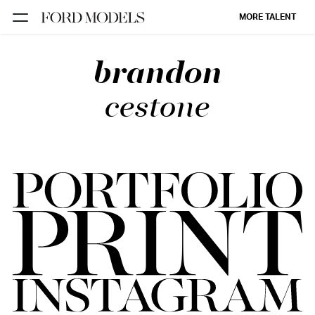
MORE TALENT
brandon
NEW YORK
PARIS
cestone
LOS
ANGELES
CHICAGO
MIAMI
BARCELONA
FORD
DIGITAL
FORD
ARTISTS