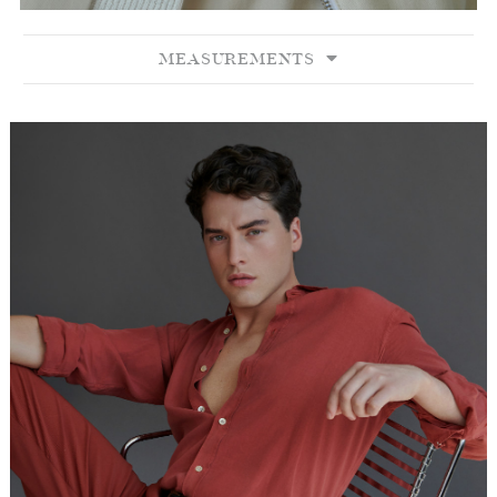
MEASUREMENTS