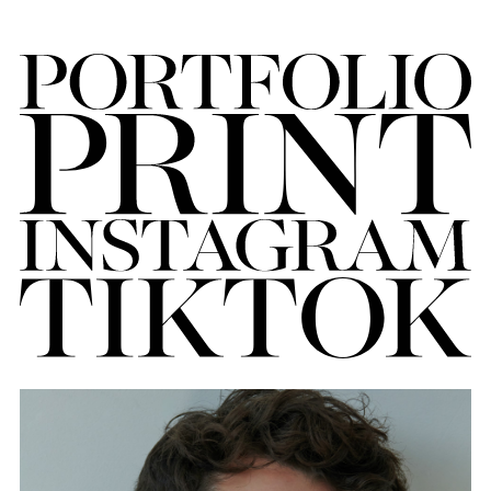
FORD
BRASIL
GET
SCOUTED
CONTACT