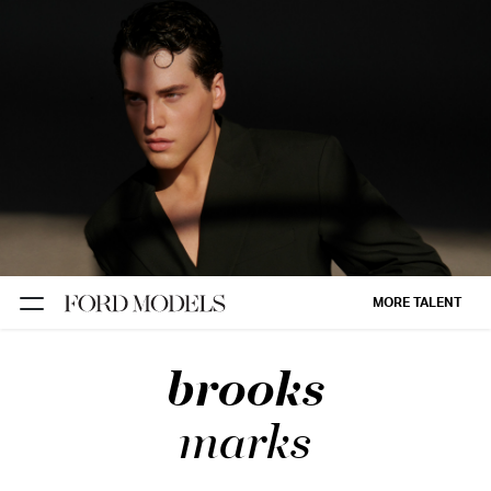
NEW YORK
PARIS
LOS
ANGELES
CHICAGO
MIAMI
MORE TALENT
BARCELONA
brooks
FORD
DIGITAL
marks
FORD
ARTISTS