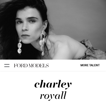
NEW YORK
PARIS
LOS
ANGELES
CHICAGO
MIAMI
MORE TALENT
BARCELONA
charley
FORD
DIGITAL
royall
FORD
ARTISTS