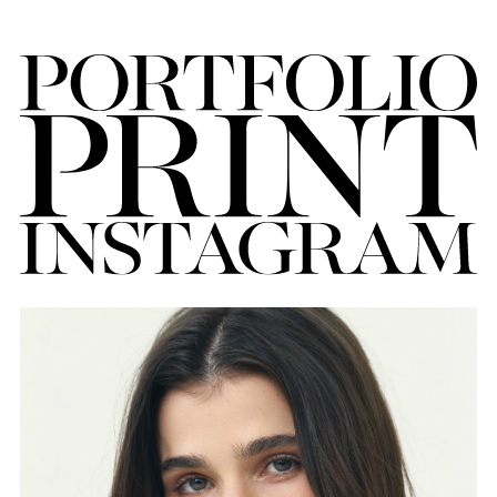
FORD
BRASIL
GET
SCOUTED
CONTACT