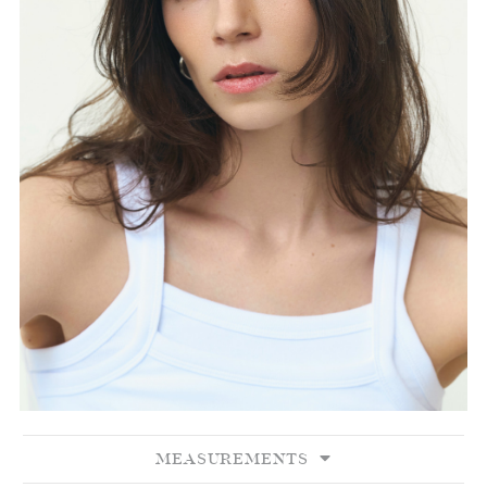
MEASUREMENTS