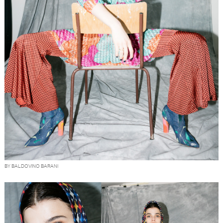
BY BALDOVINO BARANI