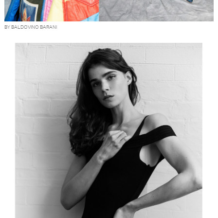
BY BALDOVINO BARANI