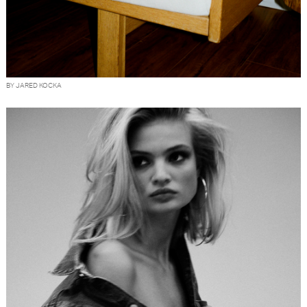
BY JARED KOCKA