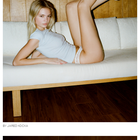
BY JARED KOCKA