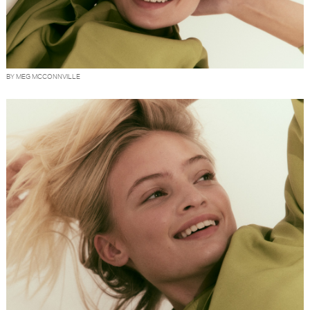
BY MEG MCCONNVILLE