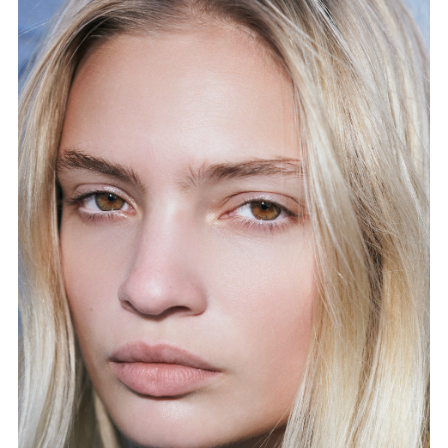
FORD
BRASIL
GET
SCOUTED
CONTACT