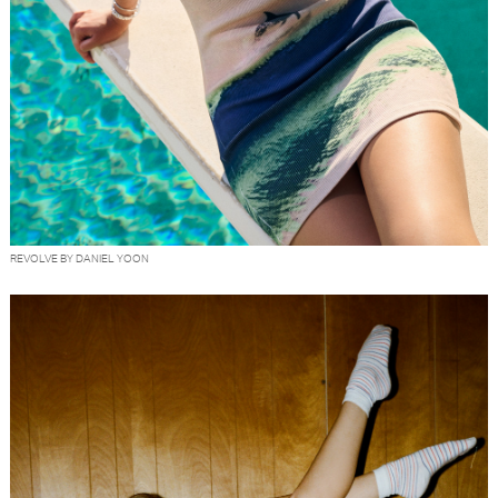
REVOLVE BY DANIEL YOON