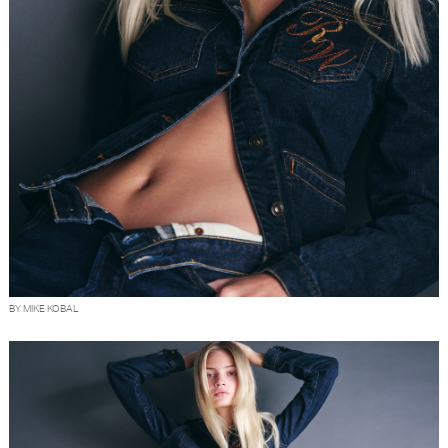
BY MIKE KOBAL