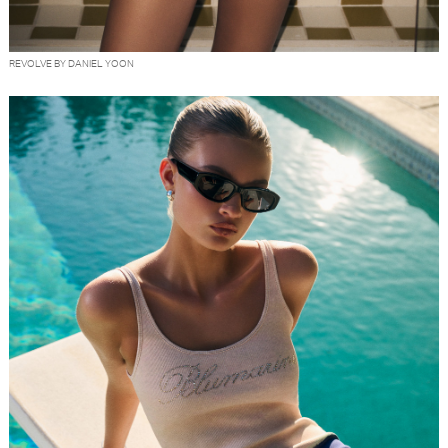
REVOLVE BY DANIEL YOON