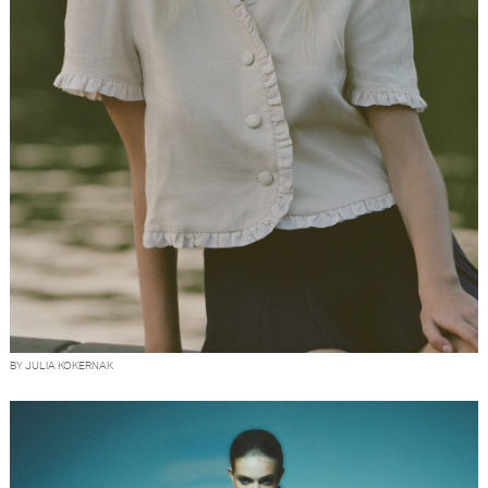
BY JULIA KOKERNAK