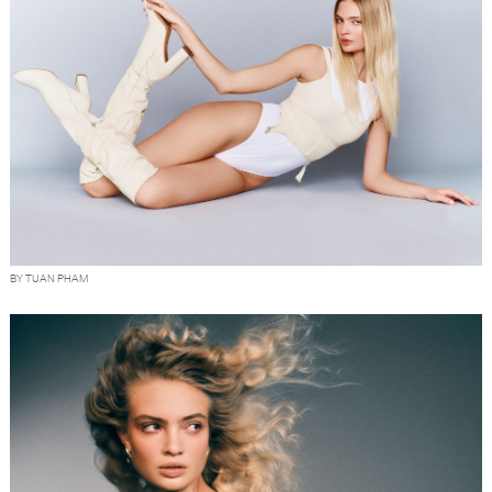
BY TUAN PHAM