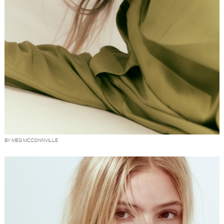
BY MEG MCCONNVILLE