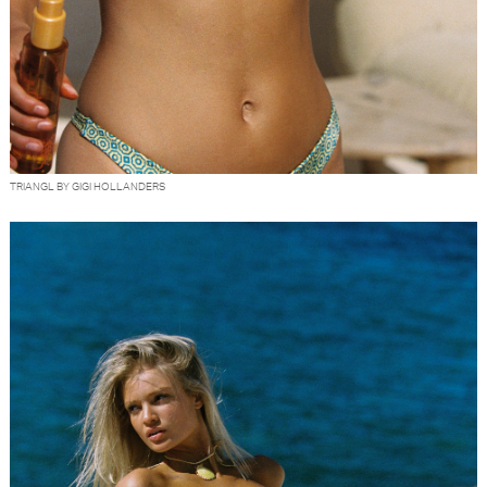
TRIANGL BY GIGI HOLLANDERS