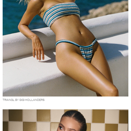
TRIANGL BY GIGI HOLLANDERS