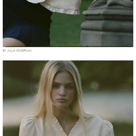
BY JULIA KOKERNAK