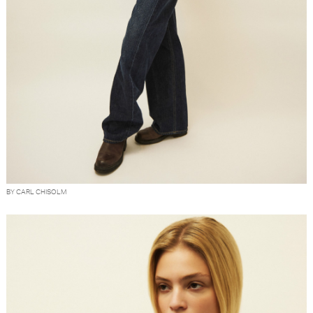
BY CARL CHISOLM