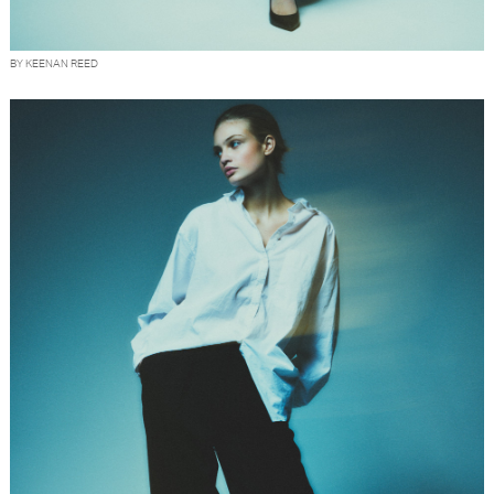
BY KEENAN REED