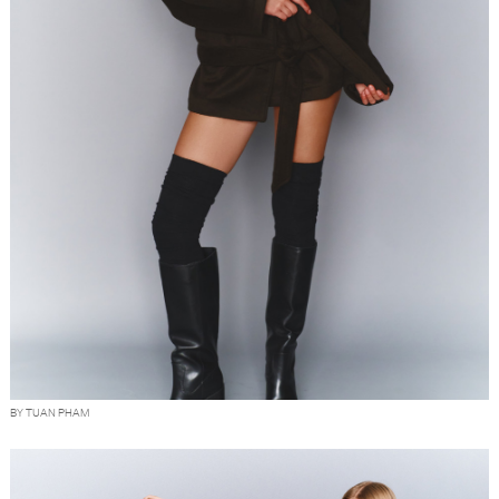
BY TUAN PHAM