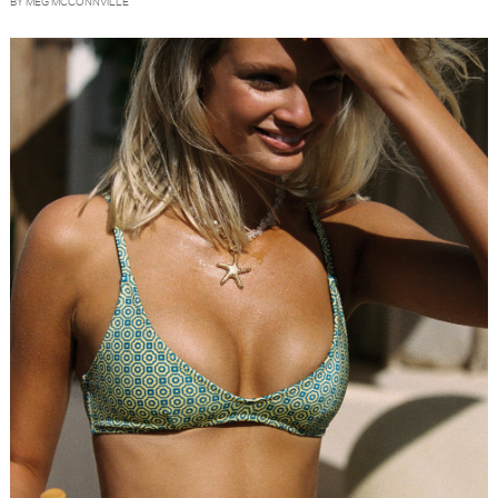
BY MEG MCCONNVILLE