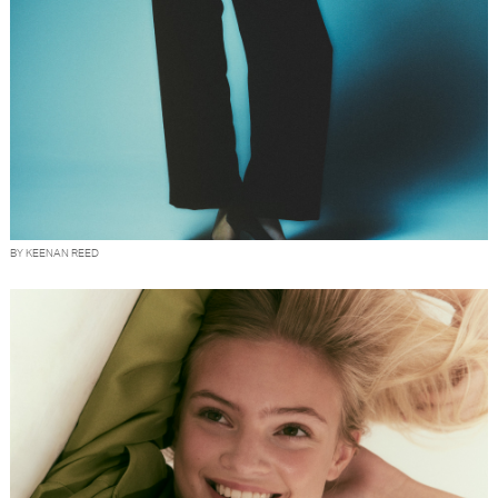
BY KEENAN REED