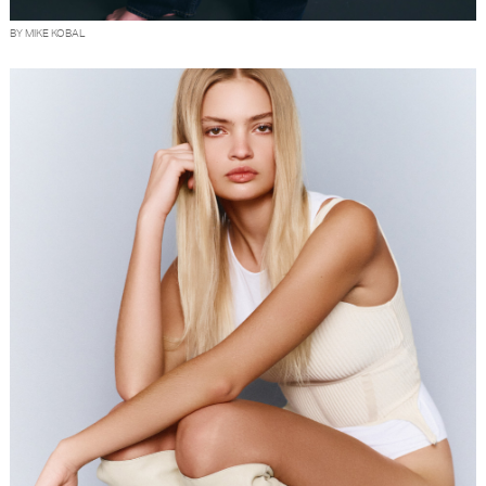
BY MIKE KOBAL