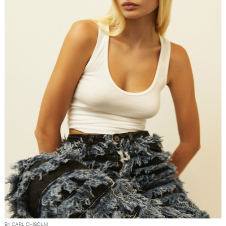
BY CARL CHISOLM