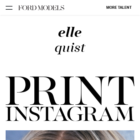
MORE TALENT
elle
NEW YORK
PARIS
quist
LOS
ANGELES
CHICAGO
MIAMI
BARCELONA
FORD
DIGITAL
FORD
ARTISTS