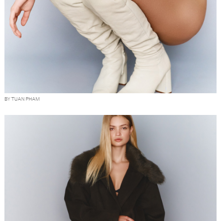
BY TUAN PHAM