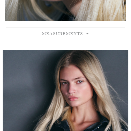
MEASUREMENTS