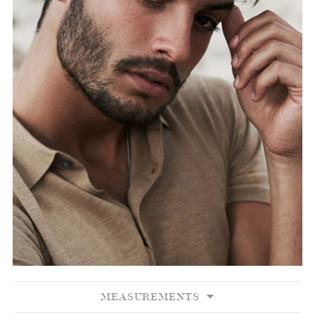
MEASUREMENTS