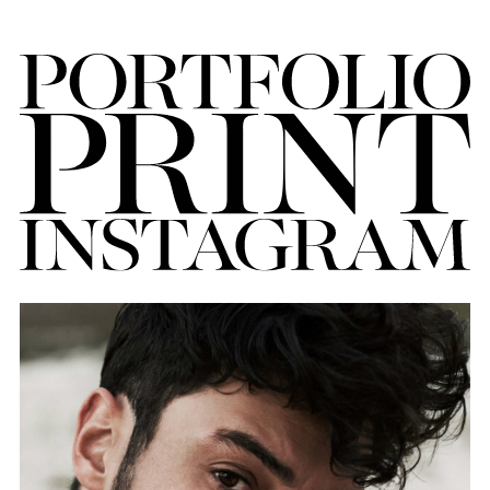
FORD
BRASIL
GET
SCOUTED
CONTACT