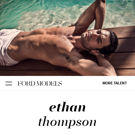
NEW YORK
PARIS
LOS
ANGELES
CHICAGO
MIAMI
MORE TALENT
BARCELONA
ethan
FORD
DIGITAL
thompson
FORD
ARTISTS