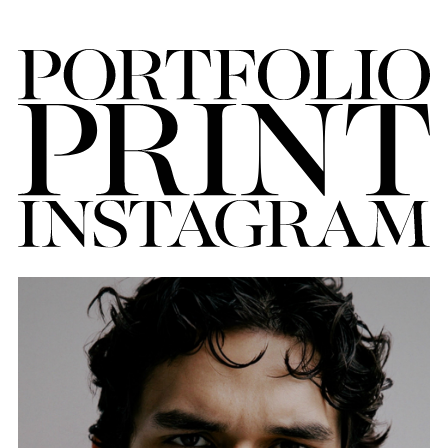
FORD
BRASIL
GET
SCOUTED
CONTACT