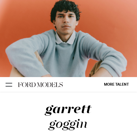
NEW YORK
PARIS
LOS
ANGELES
CHICAGO
MIAMI
MORE TALENT
BARCELONA
garrett
FORD
DIGITAL
goggin
FORD
ARTISTS