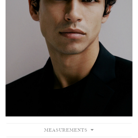
MEASUREMENTS