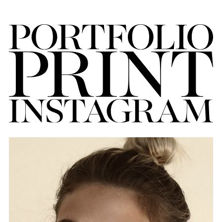
FORD
BRASIL
GET
SCOUTED
CONTACT