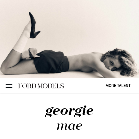
NEW YORK
PARIS
LOS
ANGELES
CHICAGO
MIAMI
MORE TALENT
BARCELONA
georgie
FORD
DIGITAL
mae
FORD
ARTISTS