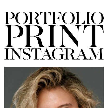
FORD
BRASIL
GET
SCOUTED
CONTACT