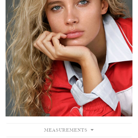
MEASUREMENTS