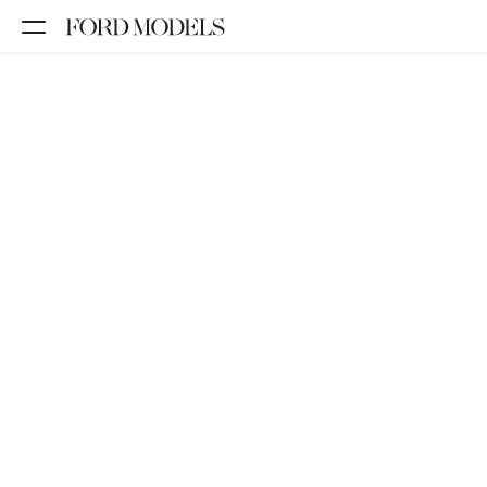
NEW YORK
PARIS
LOS
ANGELES
CHICAGO
MIAMI
BARCELONA
FORD
DIGITAL