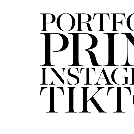
FORD
ARTISTS
FORD
BRASIL
GET
SCOUTED
CONTACT