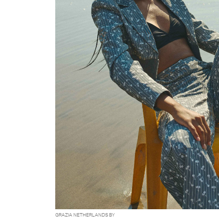
GRAZIA NETHERLANDS BY