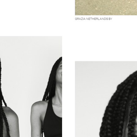
GRAZIA NETHERLANDS BY