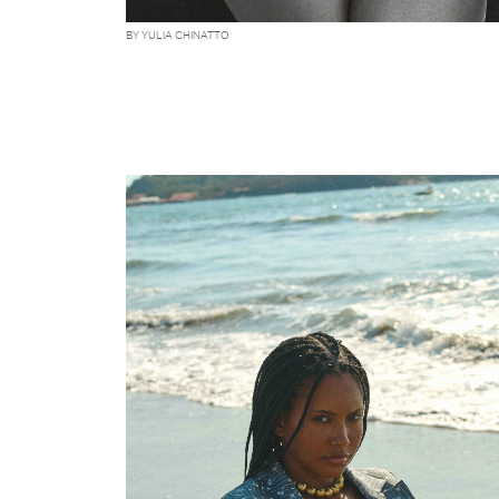
BY YULIA CHINATTO