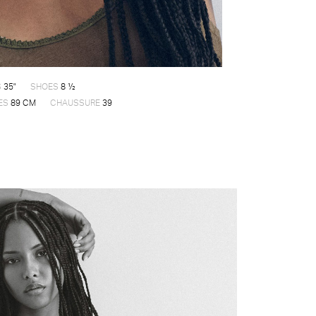
S
35"
SHOES
8 ½
ES
89 CM
CHAUSSURE
39