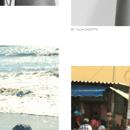
BY YULIA CHINATTO