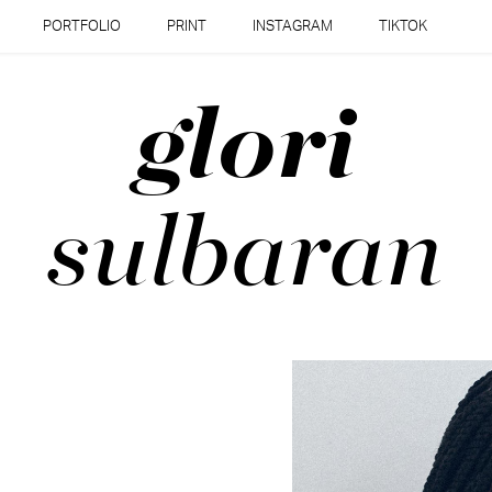
PORTFOLIO
PRINT
INSTAGRAM
TIKTOK
glori
sulbaran