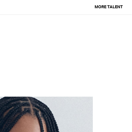
MORE TALENT