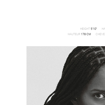
HEIGHT
5'10"
HA
HAUTEUR
178 CM
CHEVE