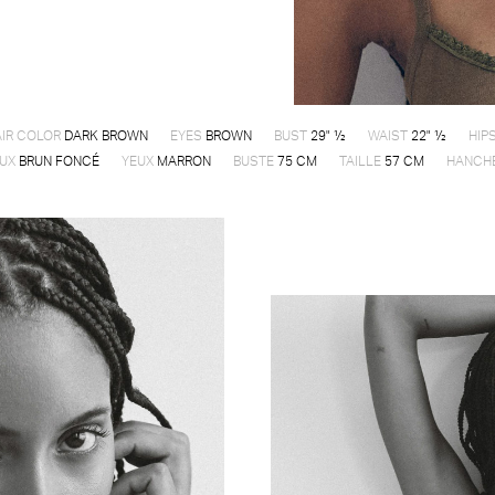
IR COLOR
DARK BROWN
EYES
BROWN
BUST
29" ½
WAIST
22" ½
HIP
UX
BRUN FONCÉ
YEUX
MARRON
BUSTE
75 CM
TAILLE
57 CM
HANCH