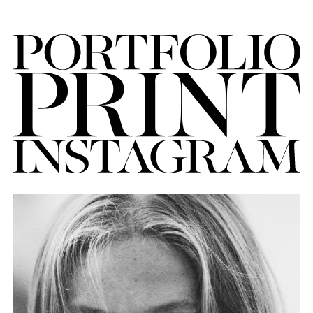
FORD
BRASIL
GET
SCOUTED
CONTACT