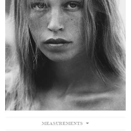
MEASUREMENTS