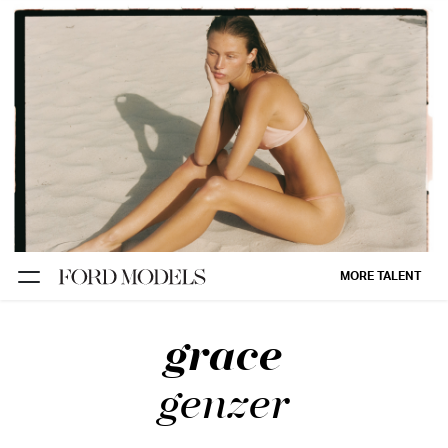
NEW YORK
PARIS
LOS
ANGELES
CHICAGO
MIAMI
MORE TALENT
BARCELONA
grace
FORD
DIGITAL
genzer
FORD
ARTISTS