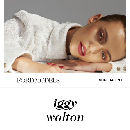
NEW YORK
PARIS
LOS
ANGELES
CHICAGO
MIAMI
MORE TALENT
BARCELONA
iggy
FORD
DIGITAL
walton
FORD
ARTISTS