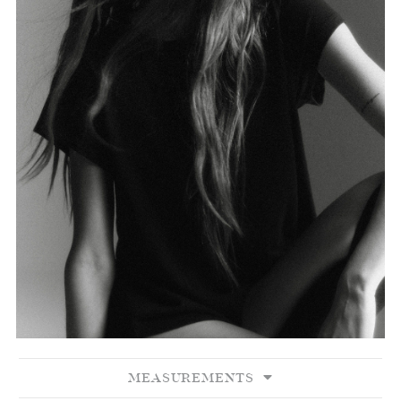
MEASUREMENTS