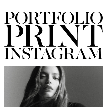
FORD
BRASIL
GET
SCOUTED
CONTACT