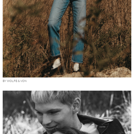
BY WOLFE & VON