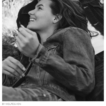
BY WOLFE & VON