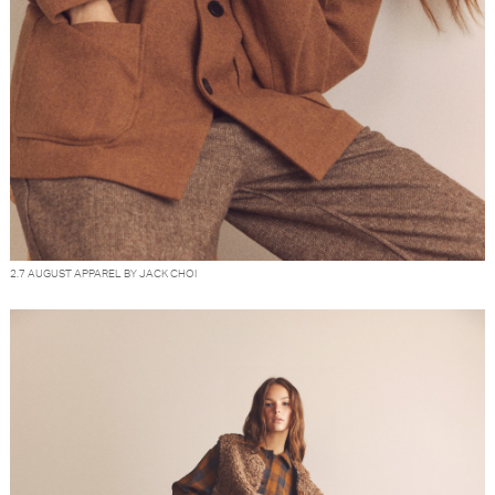
2.7 AUGUST APPAREL BY JACK CHOI