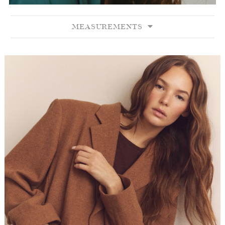
MEASUREMENTS