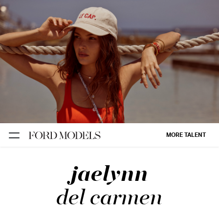
NEW YORK
PARIS
LOS
ANGELES
CHICAGO
MIAMI
MORE TALENT
BARCELONA
jaelynn
FORD
DIGITAL
del carmen
FORD
ARTISTS