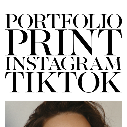
FORD
BRASIL
GET
SCOUTED
CONTACT