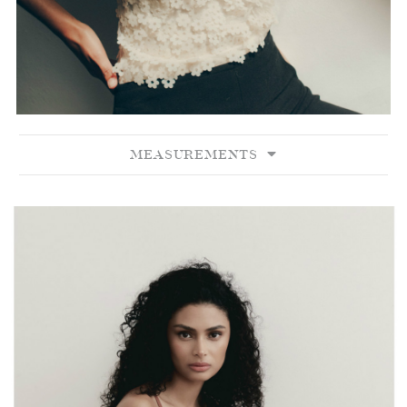
MEASUREMENTS