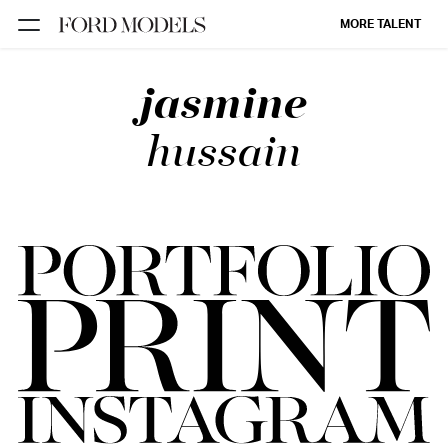
MORE TALENT
jasmine
NEW YORK
PARIS
hussain
LOS
ANGELES
CHICAGO
MIAMI
BARCELONA
FORD
DIGITAL
FORD
ARTISTS