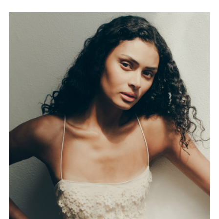
FORD
BRASIL
GET
SCOUTED
CONTACT