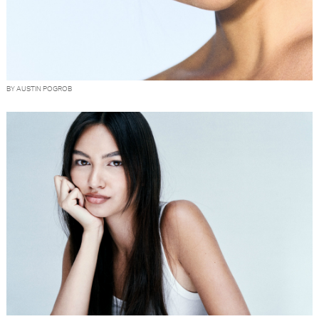
BY AUSTIN POGROB