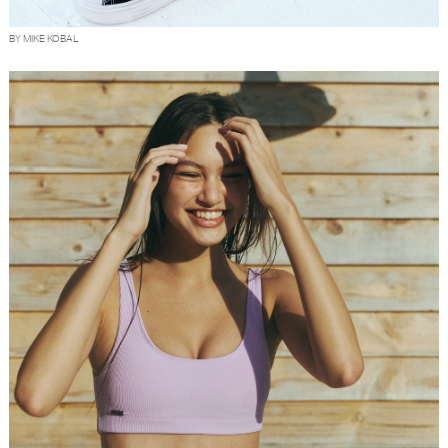
BY MIKE KOBAL