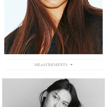
MEASUREMENTS