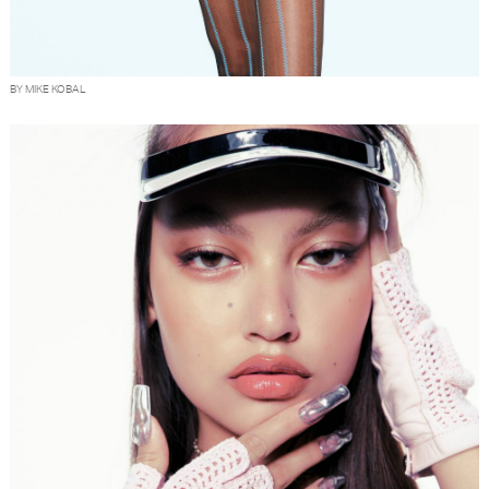
BY MIKE KOBAL