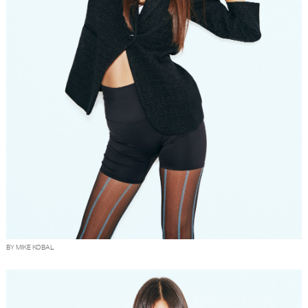
BY MIKE KOBAL