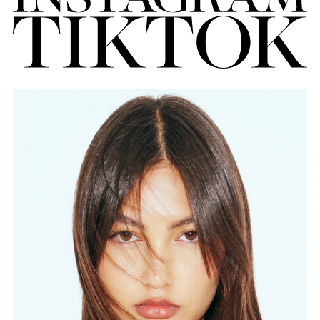
FORD
BRASIL
GET
SCOUTED
CONTACT