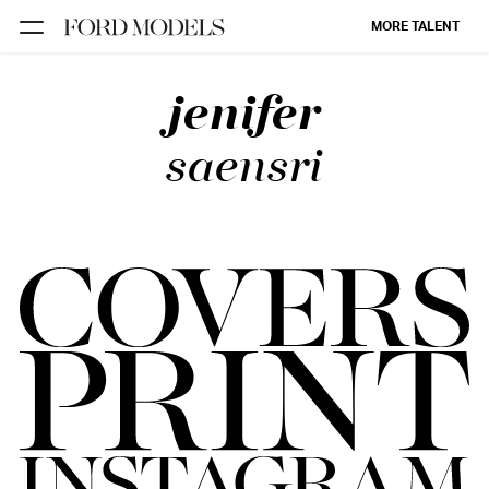
MORE TALENT
jenifer
NEW YORK
PARIS
saensri
LOS
ANGELES
CHICAGO
MIAMI
BARCELONA
FORD
DIGITAL
FORD
ARTISTS