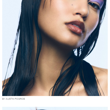
BY AUSTIN POGROB