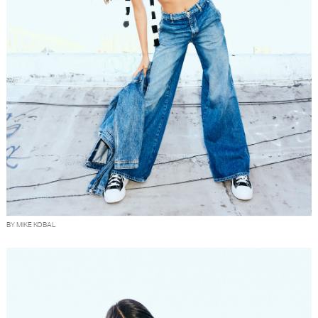
BY MIKE KOBAL