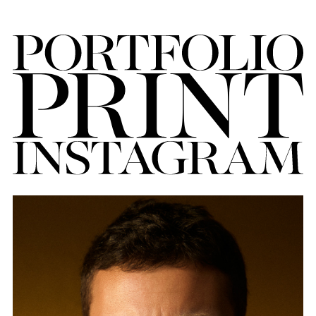
FORD
BRASIL
GET
SCOUTED
CONTACT