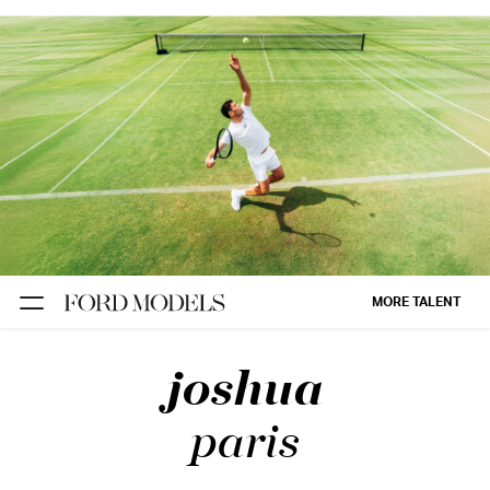
NEW YORK
PARIS
LOS
ANGELES
CHICAGO
MIAMI
MORE TALENT
BARCELONA
joshua
FORD
DIGITAL
paris
FORD
ARTISTS