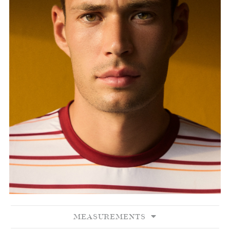
MEASUREMENTS