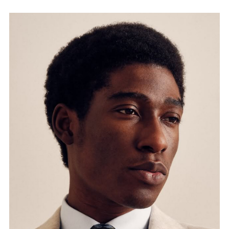
FORD
BRASIL
GET
SCOUTED
CONTACT