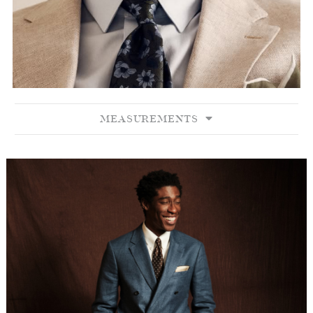
MEASUREMENTS