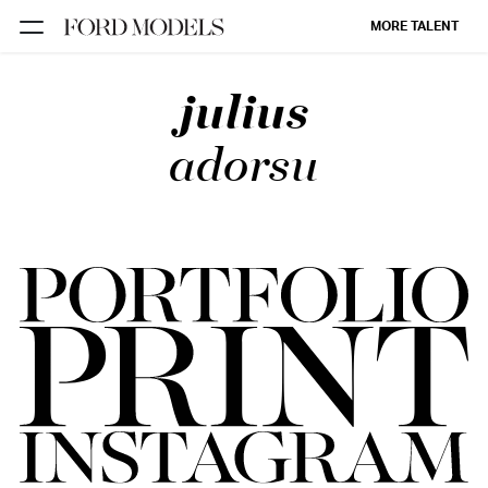
MORE TALENT
julius
NEW YORK
PARIS
adorsu
LOS
ANGELES
CHICAGO
MIAMI
BARCELONA
FORD
DIGITAL
FORD
ARTISTS