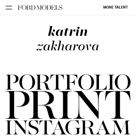
MORE TALENT
katrin
NEW YORK
PARIS
zakharova
LOS
ANGELES
CHICAGO
MIAMI
BARCELONA
FORD
DIGITAL
FORD
ARTISTS