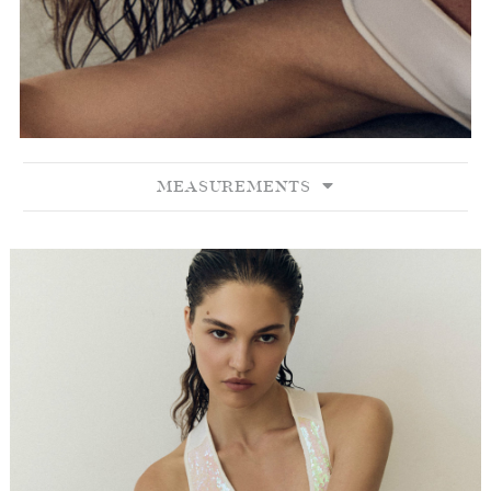
MEASUREMENTS