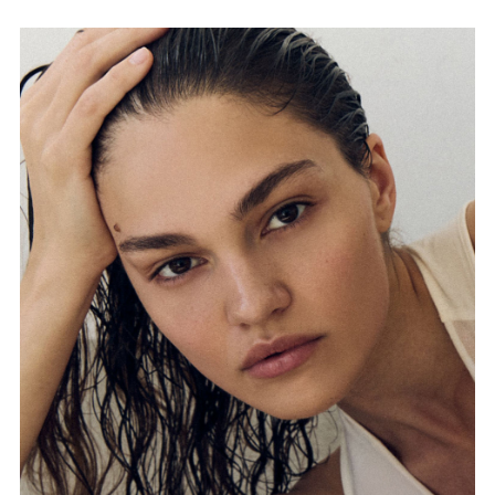
FORD
BRASIL
GET
SCOUTED
CONTACT