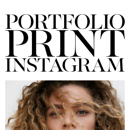
FORD
BRASIL
GET
SCOUTED
CONTACT