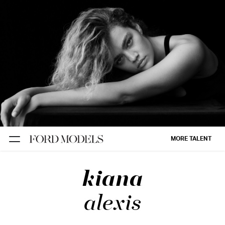
NEW YORK
PARIS
LOS
ANGELES
CHICAGO
MIAMI
MORE TALENT
BARCELONA
kiana
FORD
DIGITAL
alexis
FORD
ARTISTS