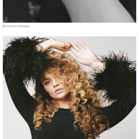
BY MANNY ROMAN