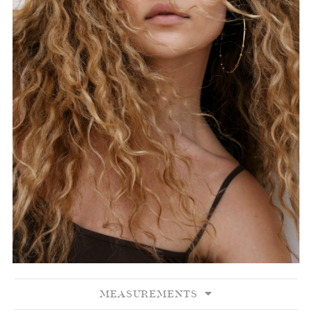
MEASUREMENTS