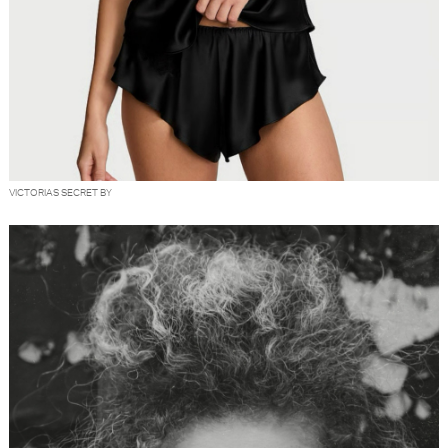
VICTORIAS SECRET BY