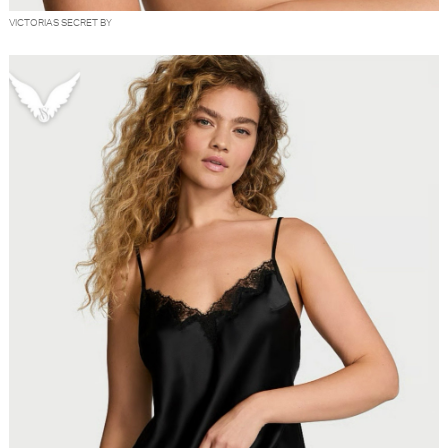
VICTORIAS SECRET BY