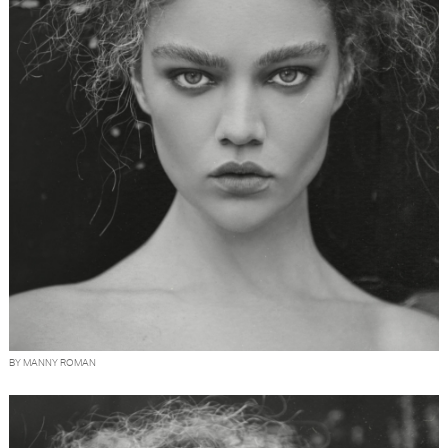
BY MANNY ROMAN