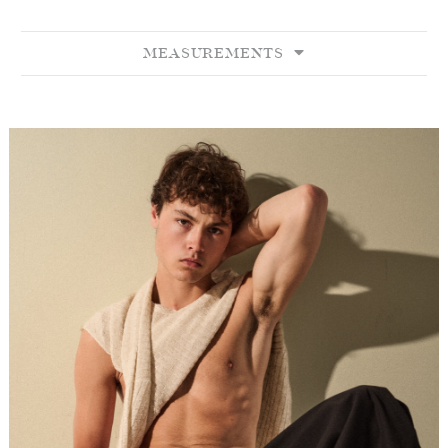
MEASUREMENTS