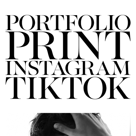
FORD
BRASIL
GET
SCOUTED
CONTACT