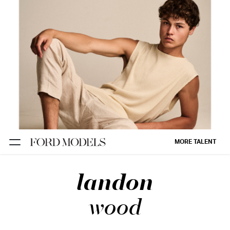
NEW YORK
PARIS
LOS
ANGELES
CHICAGO
MIAMI
MORE TALENT
BARCELONA
landon
FORD
DIGITAL
wood
FORD
ARTISTS