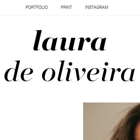
PORTFOLIO
PRINT
INSTAGRAM
laura
de oliveira