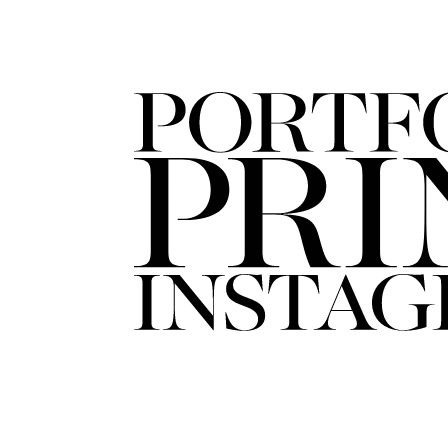
FORD
ARTISTS
FORD
BRASIL
GET
SCOUTED
CONTACT