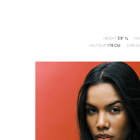
HEIGHT
5'9" ½
HA
HAUTEUR
176 CM
CHEVE