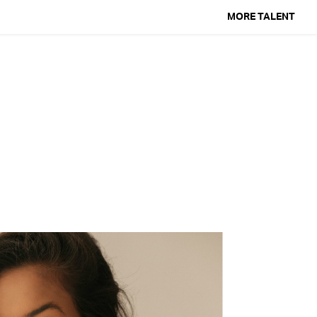
MORE TALENT