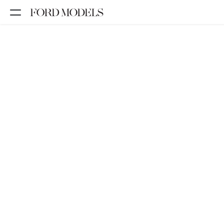
NEW YORK
PARIS
LOS
ANGELES
CHICAGO
MIAMI
BARCELONA
FORD
DIGITAL