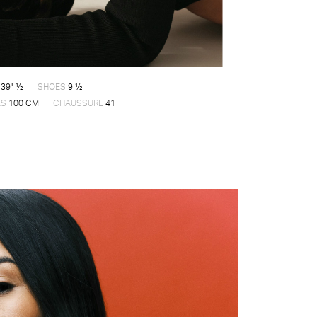
39" ½
SHOES
9 ½
ES
100 CM
CHAUSSURE
41