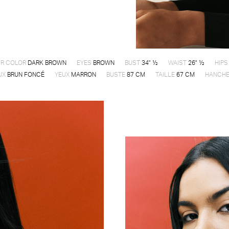
IR COLOR
DARK BROWN
EYES
BROWN
BUST
34" ½
WAIST
26" ½
HIPS
UX
BRUN FONCÉ
YEUX
MARRON
BUSTE
87 CM
TAILLE
67 CM
HANCH