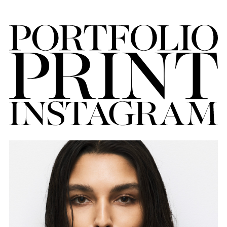
FORD
BRASIL
GET
SCOUTED
CONTACT