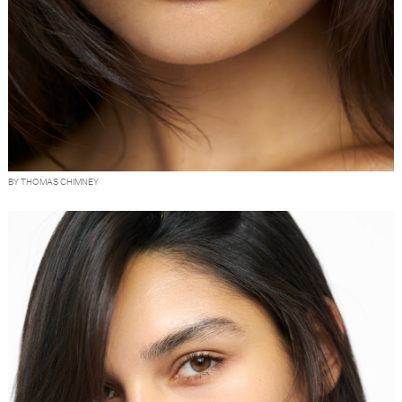
BY THOMAS CHIMNEY