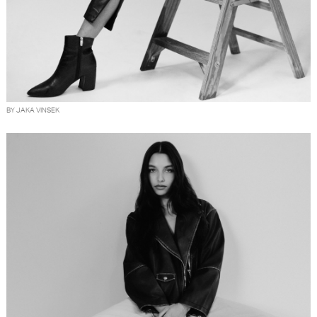
BY JAKA VINSEK