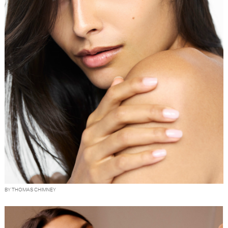
BY THOMAS CHIMNEY