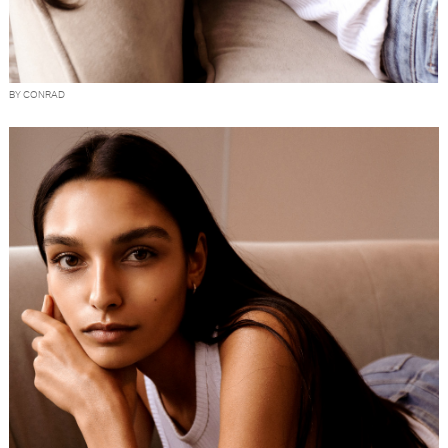
BY CONRAD