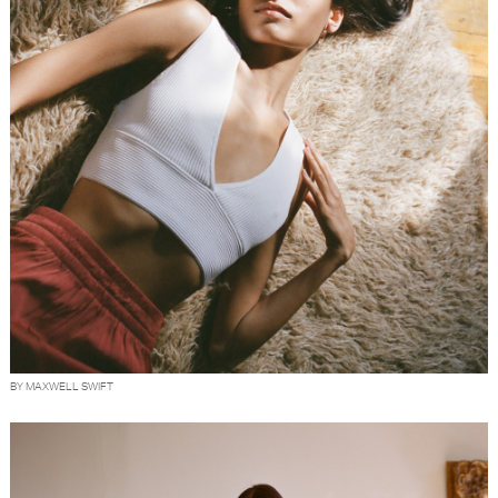
BY MAXWELL SWIFT