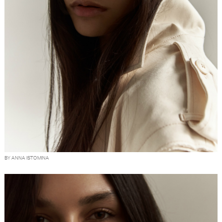
BY ANNA ISTOMINA