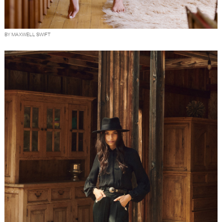
BY MAXWELL SWIFT