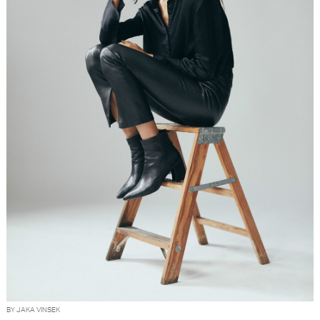
BY JAKA VINSEK