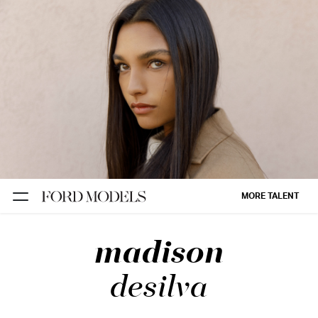
NEW YORK
PARIS
LOS
ANGELES
CHICAGO
MIAMI
MORE TALENT
BARCELONA
madison
FORD
DIGITAL
desilva
FORD
ARTISTS