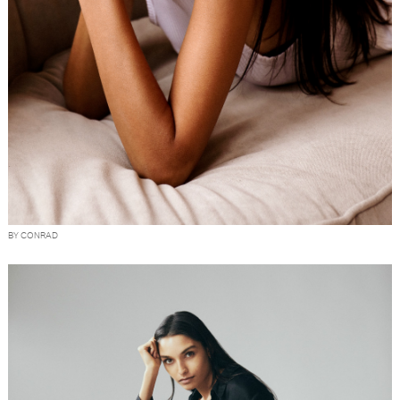
BY CONRAD