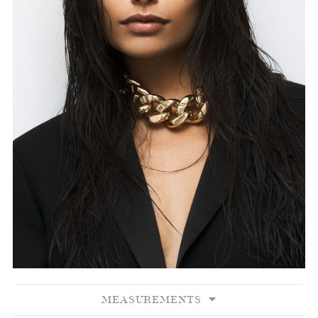
MEASUREMENTS