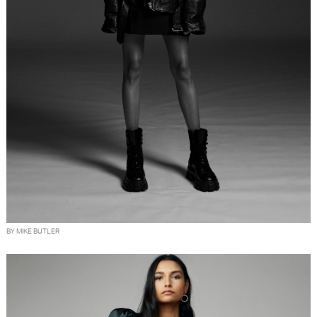
BY MIKE BUTLER