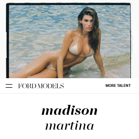
NEW YORK
PARIS
LOS
ANGELES
CHICAGO
MIAMI
MORE TALENT
BARCELONA
madison
FORD
DIGITAL
martina
FORD
ARTISTS