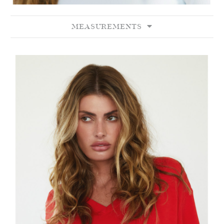
MEASUREMENTS