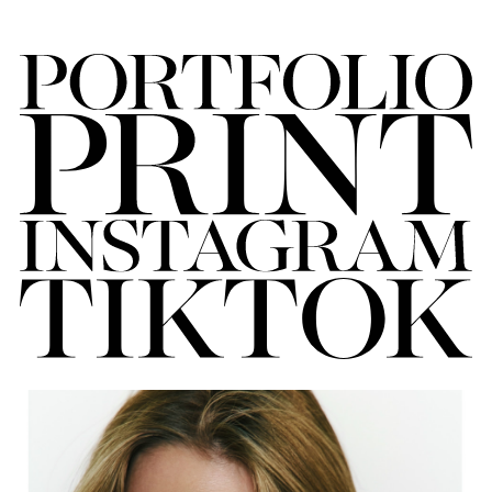
FORD
BRASIL
GET
SCOUTED
CONTACT