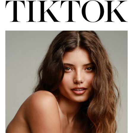
FORD
BRASIL
GET
SCOUTED
CONTACT