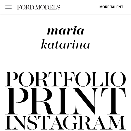
MORE TALENT
maria
NEW YORK
PARIS
katarina
LOS
ANGELES
CHICAGO
MIAMI
BARCELONA
FORD
DIGITAL
FORD
ARTISTS