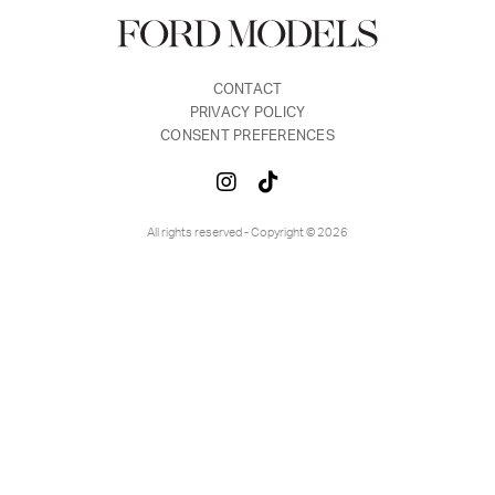
CONTACT
PRIVACY POLICY
CONSENT PREFERENCES
All rights reserved - Copyright © 2026