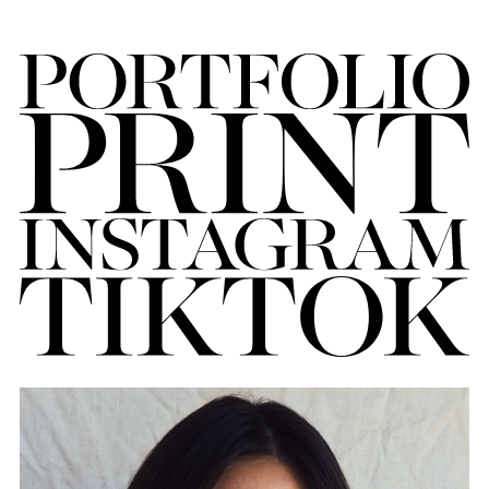
FORD
BRASIL
GET
SCOUTED
CONTACT