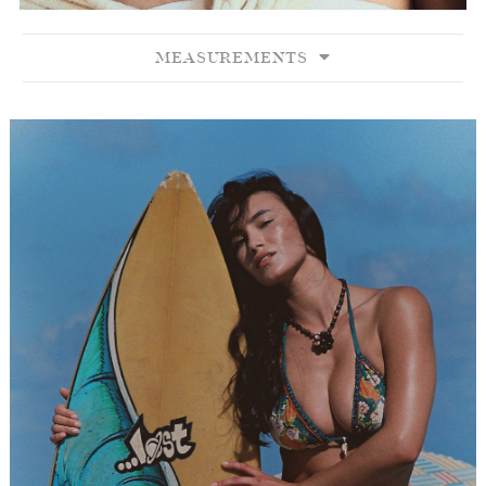
MEASUREMENTS