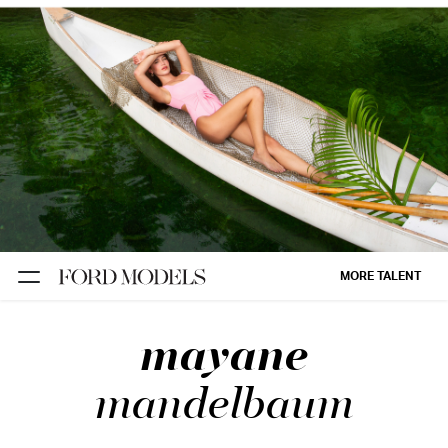
NEW YORK
PARIS
LOS
ANGELES
CHICAGO
MIAMI
MORE TALENT
BARCELONA
mayane
FORD
DIGITAL
mandelbaum
FORD
ARTISTS