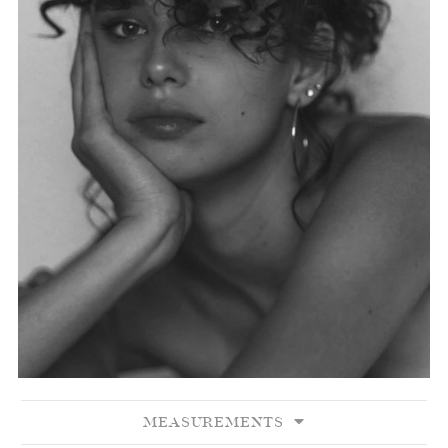
MEASUREMENTS