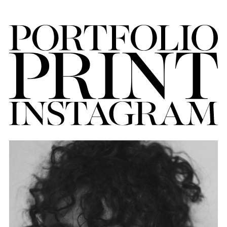
FORD
BRASIL
GET
SCOUTED
CONTACT