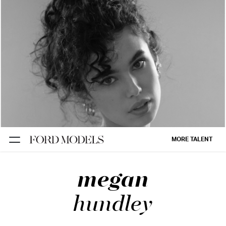
NEW YORK
PARIS
LOS
ANGELES
CHICAGO
MIAMI
MORE TALENT
BARCELONA
megan
FORD
DIGITAL
hundley
FORD
ARTISTS