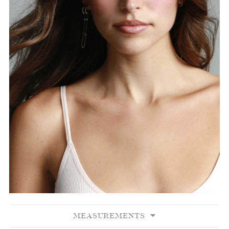
MEASUREMENTS