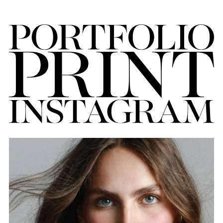
FORD
BRASIL
GET
SCOUTED
CONTACT