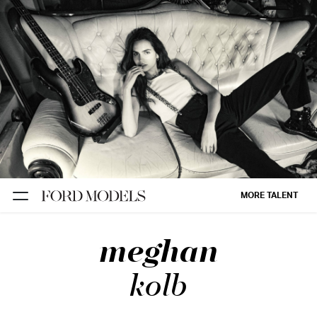
NEW YORK
PARIS
LOS
ANGELES
CHICAGO
MIAMI
MORE TALENT
BARCELONA
meghan
FORD
DIGITAL
kolb
FORD
ARTISTS