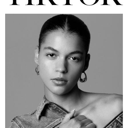
FORD
BRASIL
GET
SCOUTED
CONTACT