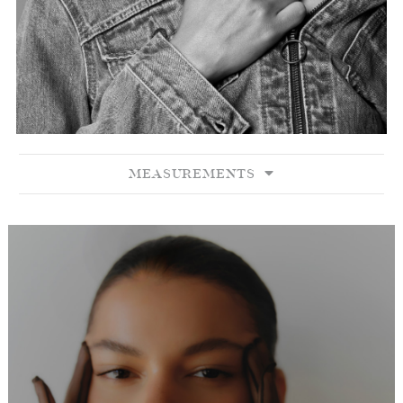
MEASUREMENTS