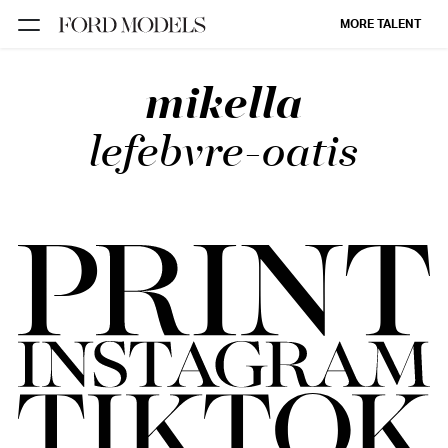
MORE TALENT
mikella
NEW YORK
PARIS
lefebvre-oatis
LOS
ANGELES
CHICAGO
MIAMI
BARCELONA
FORD
DIGITAL
FORD
ARTISTS