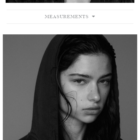
MEASUREMENTS