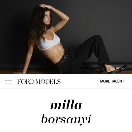
NEW YORK
PARIS
LOS
ANGELES
CHICAGO
MIAMI
MORE TALENT
BARCELONA
milla
FORD
DIGITAL
borsanyi
FORD
ARTISTS