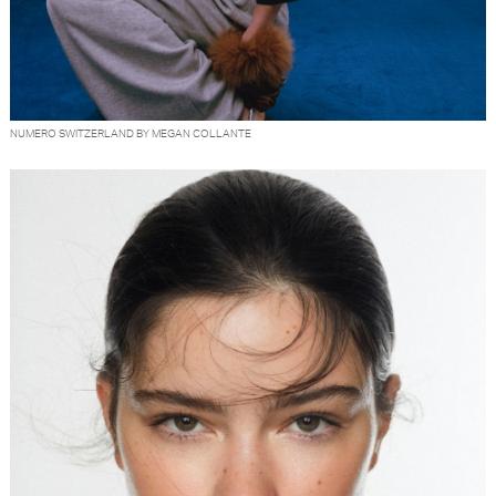
NUMERO SWITZERLAND BY MEGAN COLLANTE