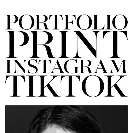
FORD
BRASIL
GET
SCOUTED
CONTACT