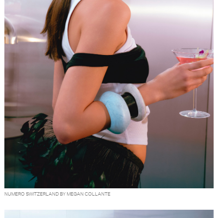
NUMERO SWITZERLAND BY MEGAN COLLANTE