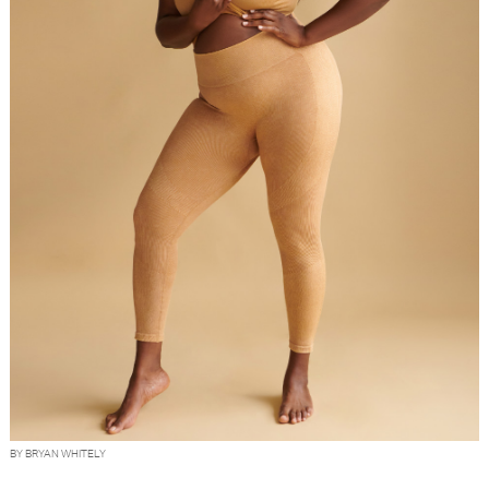
BY BRYAN WHITELY