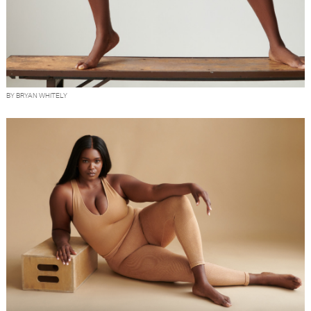
BY BRYAN WHITELY