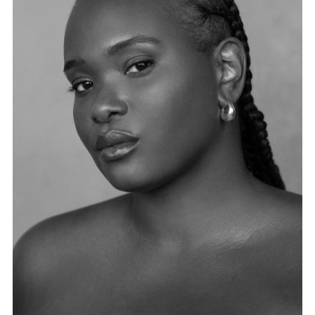
FORD
BRASIL
GET
SCOUTED
CONTACT