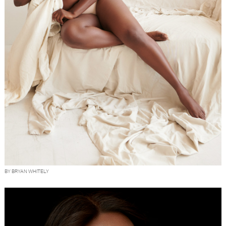
BY BRYAN WHITELY