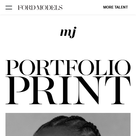
MORE TALENT
mj
NEW YORK
PARIS
LOS
ANGELES
CHICAGO
MIAMI
BARCELONA
FORD
DIGITAL
FORD
ARTISTS