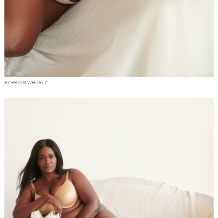
BY BRYAN WHITELY