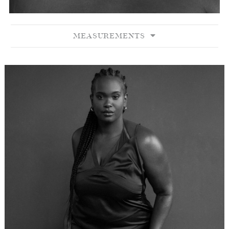
MEASUREMENTS