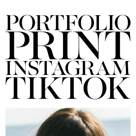
FORD
BRASIL
GET
SCOUTED
CONTACT