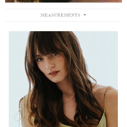
MEASUREMENTS