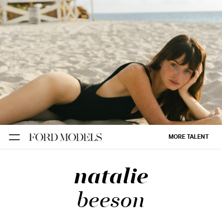
NEW YORK
PARIS
LOS
ANGELES
CHICAGO
MIAMI
MORE TALENT
BARCELONA
natalie
FORD
DIGITAL
beeson
FORD
ARTISTS