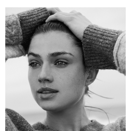
FORD
BRASIL
GET
SCOUTED
CONTACT