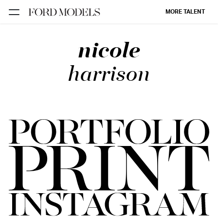
MORE TALENT
nicole
NEW YORK
PARIS
harrison
LOS
ANGELES
CHICAGO
MIAMI
BARCELONA
FORD
DIGITAL
FORD
ARTISTS