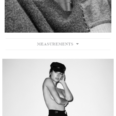
MEASUREMENTS