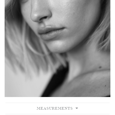
MEASUREMENTS