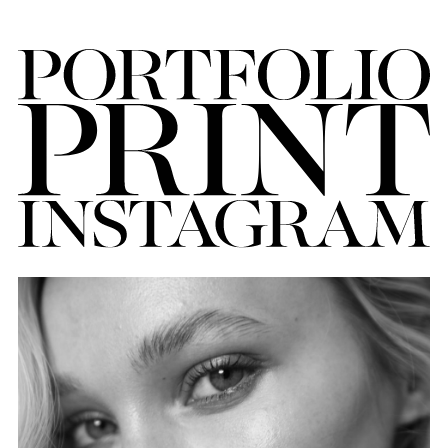
FORD
BRASIL
GET
SCOUTED
CONTACT