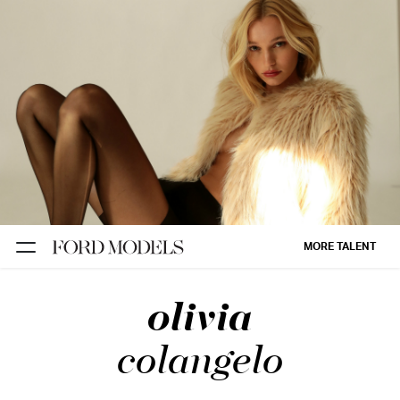
NEW YORK
PARIS
LOS
ANGELES
CHICAGO
MIAMI
MORE TALENT
BARCELONA
olivia
FORD
DIGITAL
colangelo
FORD
ARTISTS