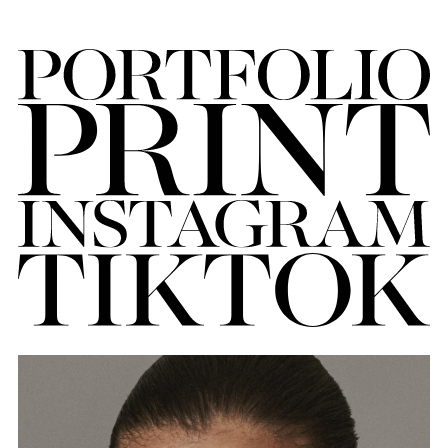
FORD
BRASIL
GET
SCOUTED
CONTACT