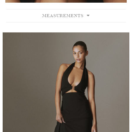
MEASUREMENTS