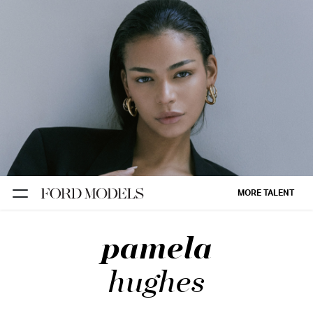
NEW YORK
PARIS
LOS
ANGELES
CHICAGO
MIAMI
MORE TALENT
BARCELONA
pamela
FORD
DIGITAL
hughes
FORD
ARTISTS