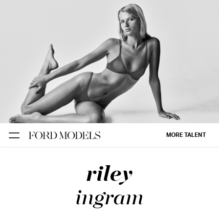
NEW YORK
PARIS
LOS
ANGELES
CHICAGO
MIAMI
MORE TALENT
BARCELONA
riley
FORD
DIGITAL
ingram
FORD
ARTISTS