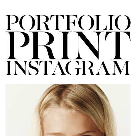
FORD
BRASIL
GET
SCOUTED
CONTACT