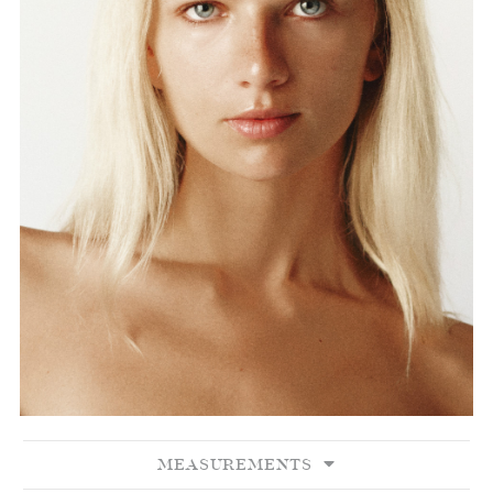
MEASUREMENTS